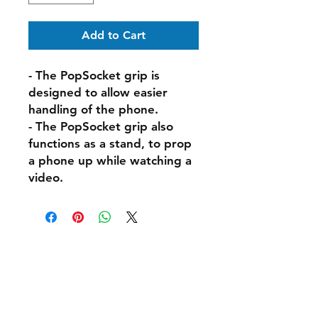
Add to Cart
- The PopSocket grip is
designed to allow easier
handling of the phone.
- The PopSocket grip also
functions as a stand, to prop
a phone up while watching a
video.
Shipping & Delivery
Returns & Exchanges
FAQs