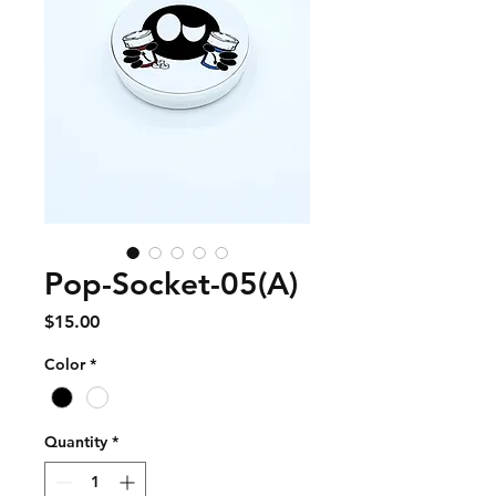
Pop-Socket-05(A)
Price
$15.00
Color
*
Quantity
*