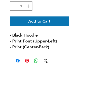
Add to Cart
- Black Hoodie
- Print Font (Upper-Left)
- Print (Center-Back)
Shipping & Delivery
Returns & Exchanges
FAQs