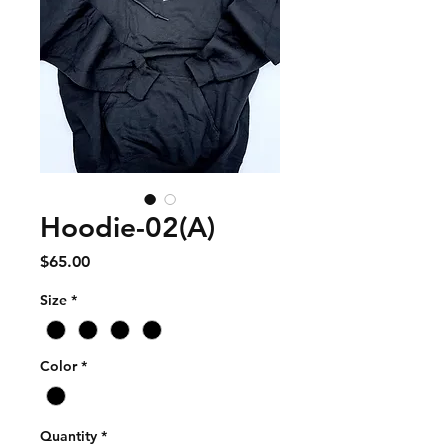
Hoodie-02(A)
Price
$65.00
Size
*
Color
*
Quantity
*